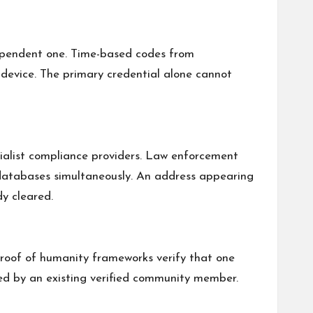
ndependent one. Time-based codes from
device. The primary credential alone cannot
ialist compliance providers. Law enforcement
se databases simultaneously. An address appearing
dy cleared.
roof of humanity frameworks verify that one
iewed by an existing verified community member.