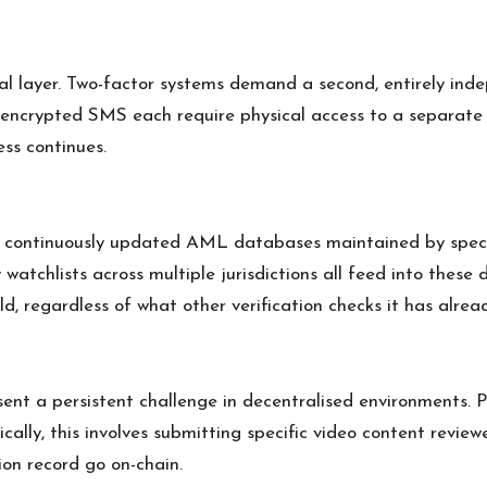
tial layer. Two-factor systems demand a second, entirely i
 encrypted SMS each require physical access to a separate 
ss continues.
st continuously updated AML databases maintained by spec
y watchlists across multiple jurisdictions all feed into the
, regardless of what other verification checks it has alrea
nt a persistent challenge in decentralised environments. P
pically, this involves submitting specific video content rev
on record go on-chain.