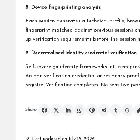
8. Device fingerprinting analysis
Each session generates a technical profile, brows
fingerprint matched against previous sessions on 
up verification requirements before the session 
9. Decentralised identity credential verification
Self-sovereign identity frameworks let users pres
An age verification credential or residency proof
registry. Verification completes. No sensitive pe
Share:
Last updated on July 15, 2026