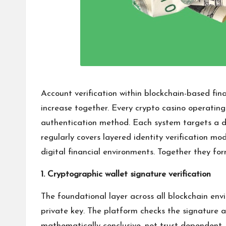
Account verification within blockchain-based fi
increase together. Every crypto casino operating
authentication method. Each system targets a dis
regularly covers layered identity verification m
digital financial environments. Together they for
1. Cryptographic wallet signature verification
The foundational layer across all blockchain en
private key. The platform checks the signature ag
mathematically conclusive, not trust-dependent.