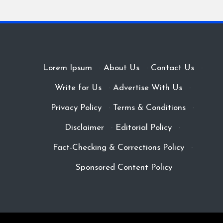
Lorem Ipsum
·
About Us
·
Contact Us
·
Write for Us
·
Advertise With Us
·
Privacy Policy
·
Terms & Conditions
·
Disclaimer
·
Editorial Policy
·
Fact-Checking & Corrections Policy
·
Sponsored Content Policy