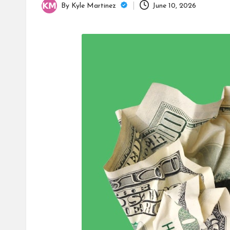
By
Kyle Martinez
June 10, 2026
Posted
by