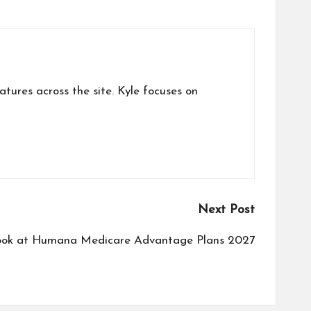
atures across the site. Kyle focuses on
Next Post
ook at Humana Medicare Advantage Plans 2027