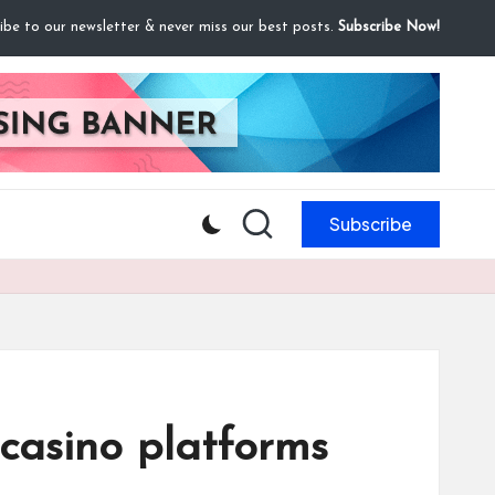
ibe to our newsletter & never miss our best posts.
Subscribe Now!
Subscribe
 casino platforms