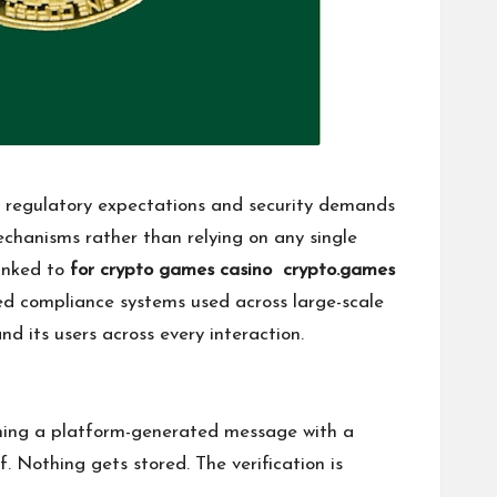
s regulatory expectations and security demands
echanisms rather than relying on any single
linked to
for crypto games casino crypto.games
sed compliance systems used across large-scale
d its users across every interaction.
igning a platform-generated message with a
. Nothing gets stored. The verification is