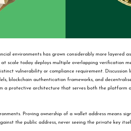
nancial environments has grown considerably more layered a
 at scale today deploys multiple overlapping verification m
tinct vulnerability or compliance requirement. Discussion 
odels, blockchain authentication frameworks, and decentrali
m a protective architecture that serves both the platform an
vironments. Proving ownership of a wallet address means s
ainst the public address, never seeing the private key itself