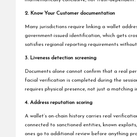
2. Know Your Customer documentation
Many jurisdictions require linking a wallet addr
government-issued identification, which gets cro
satisfies regional reporting requirements withou
3. Liveness detection screening
Documents alone cannot confirm that a real perso
facial verification is completed during the sess
requires physical presence, not just a matching 
4. Address reputation scoring
A wallet’s on-chain history carries real verifica
connected to sanctioned entities, known exploits
ones go to additional review before anything pro