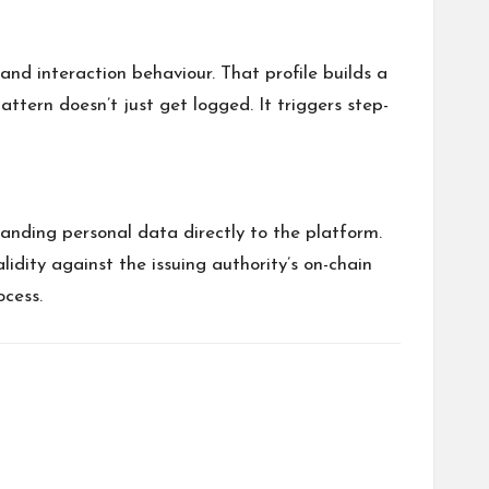
and interaction behaviour. That profile builds a
attern doesn’t just get logged. It triggers step-
handing personal data directly to the platform.
idity against the issuing authority’s on-chain
ocess.