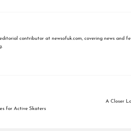
editorial contributor at newsofuk.com, covering news and fe
g.
A Closer L
es for Active Skaters