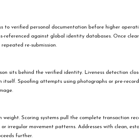
ess to verified personal documentation before higher operat
ss-referenced against global identity databases. Once clear
t repeated re-submission.
n sits behind the verified identity. Liveness detection clo
ion itself. Spoofing attempts using photographs or pre-rec
image.
tion weight. Scoring systems pull the complete transaction re
, or irregular movement patterns. Addresses with clean, esta
ceeds further.