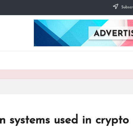
Subscr
on systems used in crypto