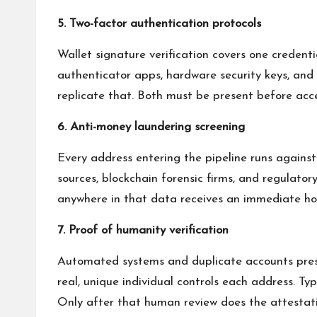
5. Two-factor authentication protocols
Wallet signature verification covers one creden
authenticator apps, hardware security keys, and
replicate that. Both must be present before acce
6. Anti-money laundering screening
Every address entering the pipeline runs again
sources, blockchain forensic firms, and regulator
anywhere in that data receives an immediate hold
7. Proof of humanity verification
Automated systems and duplicate accounts prese
real, unique individual controls each address. Ty
Only after that human review does the attestati