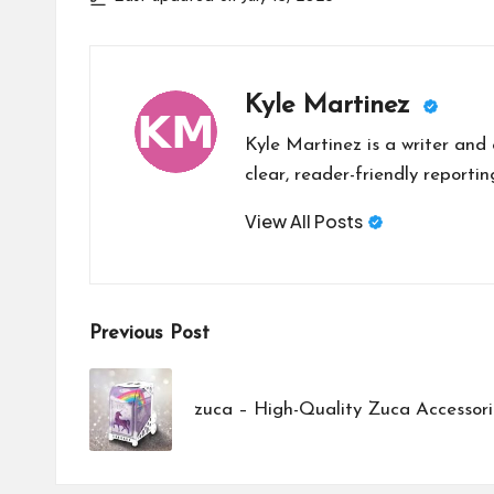
Kyle Martinez
Kyle Martinez is a writer and 
clear, reader-friendly reportin
View All Posts
Post
Previous Post
navigation
zuca – High-Quality Zuca Accessori