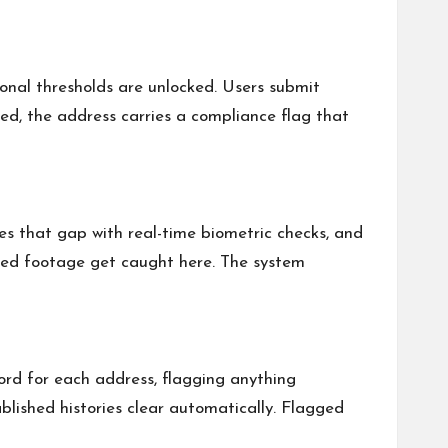
ional thresholds are unlocked. Users submit
ed, the address carries a compliance flag that
ses that gap with real-time biometric checks, and
orded footage get caught here. The system
cord for each address, flagging anything
blished histories clear automatically. Flagged