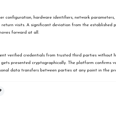
er configuration, hardware identifiers, network parameters, 
return visits. A significant deviation from the established p
moves forward at all.
ent verified credentials from trusted third parties without 
 gets presented cryptographically. The platform confirms val
rsonal data transfers between parties at any point in the pr