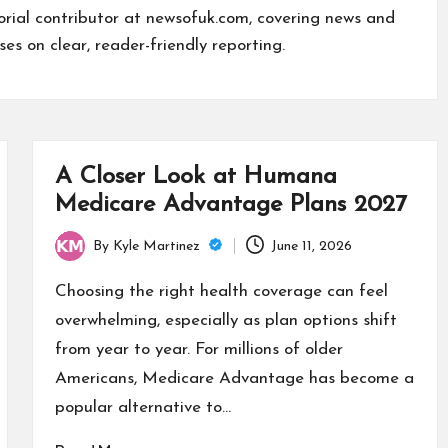
torial contributor at newsofuk.com, covering news and
ses on clear, reader-friendly reporting.
A Closer Look at Humana
Medicare Advantage Plans 2027
By
Kyle Martinez
June 11, 2026
Posted
by
Choosing the right health coverage can feel
overwhelming, especially as plan options shift
from year to year. For millions of older
Americans, Medicare Advantage has become a
popular alternative to…