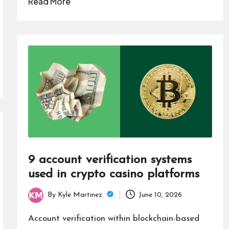
Read More
9 account verification systems
used in crypto casino platforms
By
Kyle Martinez
June 10, 2026
Posted
by
Account verification within blockchain-based