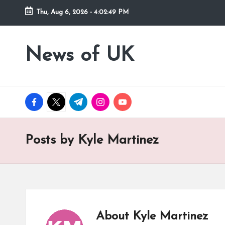
Thu, Aug 6, 2026
-
4:02:49 PM
Skip
to
News of UK
Stay
content
Informed
on
UK
facebook.com
twitter.com
t.me
instagram.com
youtube.com
News
and
Current
Posts by Kyle Martinez
Affairs
About Kyle Martinez