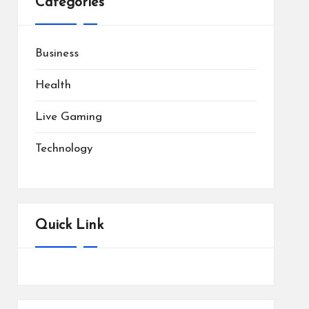
Categories
Business
Health
Live Gaming
Technology
Quick Link