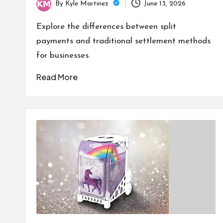
By
Kyle Martinez
June 13, 2026
Posted
by
Explore the differences between split
payments and traditional settlement methods
for businesses.
Read More