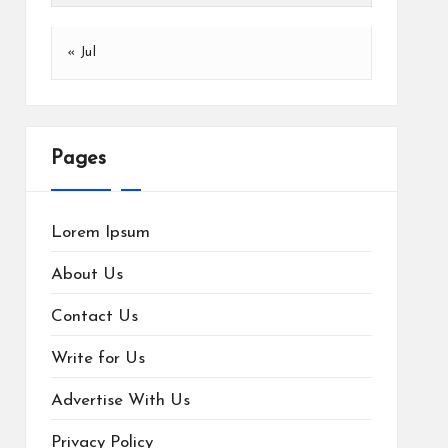
« Jul
Pages
Lorem Ipsum
About Us
Contact Us
Write for Us
Advertise With Us
Privacy Policy