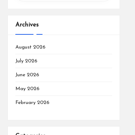
Archives
August 2026
July 2026
June 2026
May 2026
February 2026