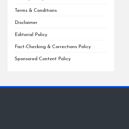
Terms & Conditions
Disclaimer
Editorial Policy
Fact-Checking & Corrections Policy
Sponsored Content Policy