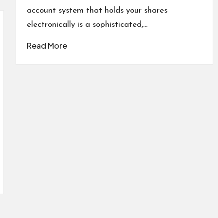
account system that holds your shares
electronically is a sophisticated,…
Read More