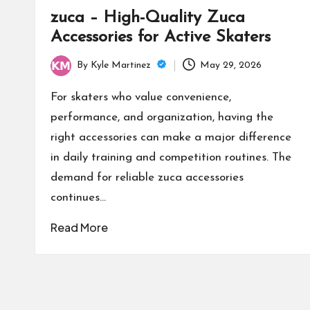
zuca – High-Quality Zuca
Accessories for Active Skaters
By
Kyle Martinez
May 29, 2026
Posted
by
For skaters who value convenience,
performance, and organization, having the
right accessories can make a major difference
in daily training and competition routines. The
demand for reliable zuca accessories
continues…
Read More