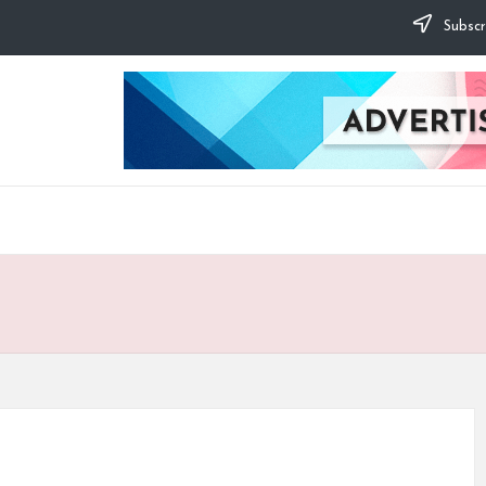
Subscr