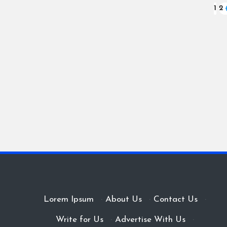
Posts
1
2
pagination
Lorem Ipsum
·
About Us
·
Contact Us
·
Write for Us
·
Advertise With Us
·