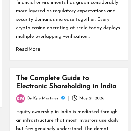
financial environments has grown considerably
more layered as regulatory expectations and
security demands increase together. Every
crypto casino operating at scale today deploys
multiple overlapping verification…
Read More
The Complete Guide to
Electronic Shareholding in India
By
Kyle Martinez
May 21, 2026
Posted
by
Equity ownership in India is mediated through
an infrastructure that most investors use daily
but few genuinely understand. The demat