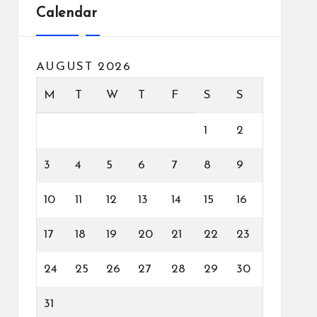
Calendar
AUGUST 2026
M
T
W
T
F
S
S
1
2
3
4
5
6
7
8
9
10
11
12
13
14
15
16
17
18
19
20
21
22
23
24
25
26
27
28
29
30
31