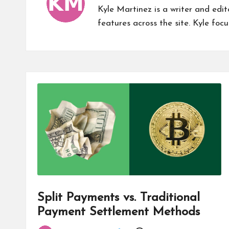
Kyle Martinez is a writer and edi
features across the site. Kyle focu
Split Payments vs. Traditional
Payment Settlement Methods