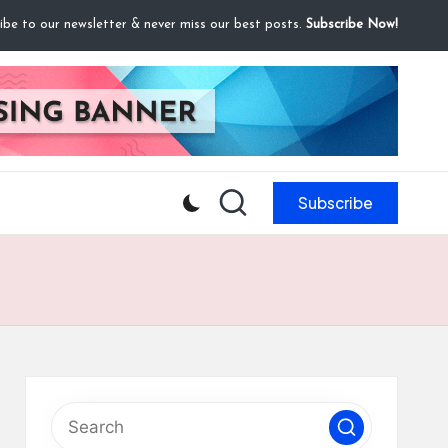
ibe to our newsletter & never miss our best posts.
Subscribe Now!
Subscribe