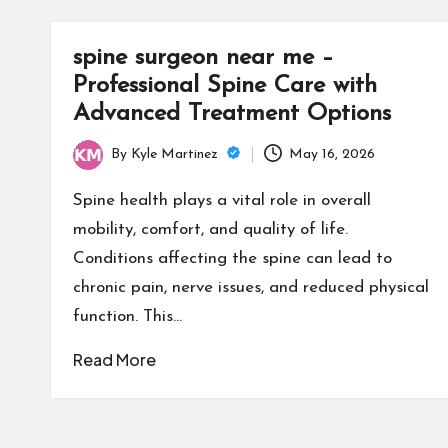
spine surgeon near me –
Professional Spine Care with
Advanced Treatment Options
By
Kyle Martinez
May 16, 2026
Posted
by
Spine health plays a vital role in overall
mobility, comfort, and quality of life.
Conditions affecting the spine can lead to
chronic pain, nerve issues, and reduced physical
function. This…
Read More