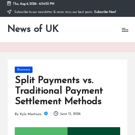
Thu, Aug 6, 2026
-
6:54:50 PM
Subscribe to our newsletter & never miss our best posts.
Subscribe Now!
Skip
to
News of UK
content
Stay
Informed
on
UK
News
and
Current
Posted
Business
Affairs
in
Split Payments vs.
Traditional Payment
Settlement Methods
June 13, 2026
By
Kyle Martinez
Posted
by