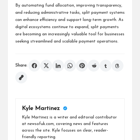
By automating fund allocation, improving transparency,
and reducing administrative tasks, split payment systems
can enhance efficiency and support long-term growth. As
digital ecosystems continue to expand, split payments
are becoming an increasingly valuable tool for businesses
seeking streamlined and scalable payment operations.
Share:
Kyle Martinez
Kyle Martinez is a writer and editorial contributor
at newsofuk.com, covering news and features
across the site. Kyle focuses on clear, reader-
friendly reporting.