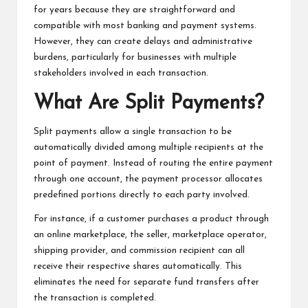
for years because they are straightforward and
compatible with most banking and payment systems.
However, they can create delays and administrative
burdens, particularly for businesses with multiple
stakeholders involved in each transaction.
What Are Split Payments?
Split payments allow a single transaction to be
automatically divided among multiple recipients at the
point of payment. Instead of routing the entire payment
through one account, the payment processor allocates
predefined portions directly to each party involved.
For instance, if a customer purchases a product through
an online marketplace, the seller, marketplace operator,
shipping provider, and commission recipient can all
receive their respective shares automatically. This
eliminates the need for separate fund transfers after
the transaction is completed.