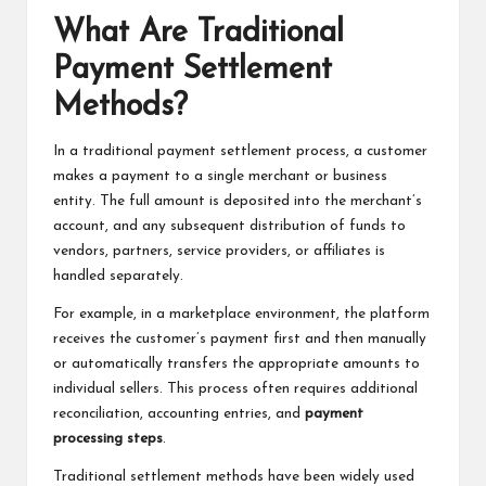
What Are Traditional
Payment Settlement
Methods?
In a traditional payment settlement process, a customer
makes a payment to a single merchant or business
entity. The full amount is deposited into the merchant’s
account, and any subsequent distribution of funds to
vendors, partners, service providers, or affiliates is
handled separately.
For example, in a marketplace environment, the platform
receives the customer’s payment first and then manually
or automatically transfers the appropriate amounts to
individual sellers. This process often requires additional
reconciliation, accounting entries, and
payment
processing steps
.
Traditional settlement methods have been widely used