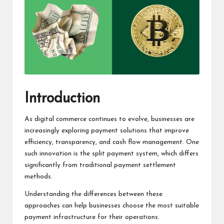
Introduction
As digital commerce continues to evolve, businesses are
increasingly exploring payment solutions that improve
efficiency, transparency, and cash flow management. One
such innovation is the split payment system, which differs
significantly from traditional payment settlement
methods.
Understanding the differences between these
approaches can help businesses choose the most suitable
payment infrastructure for their operations.