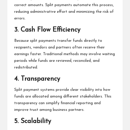
correct amounts. Split payments automate this process,
reducing administrative effort and minimizing the risk of
errors.
3. Cash Flow Efficiency
Because split payments transfer funds directly to
recipients, vendors and partners often receive their
earnings faster. Traditional methods may involve waiting
periods while funds are reviewed, reconciled, and
redistributed.
4. Transparency
Split payment systems provide clear visibility into how
funds are allocated among different stakeholders. This
transparency can simplify financial reporting and
improve trust among business partners.
5. Scalability