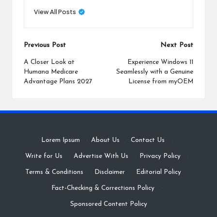
View All Posts
Post
Previous Post
Next Post
navigation
A Closer Look at
Experience Windows 11
Humana Medicare
Seamlessly with a Genuine
Advantage Plans 2027
License from myOEM
Lorem Ipsum
·
About Us
·
Contact Us
·
Write for Us
·
Advertise With Us
·
Privacy Policy
·
Terms & Conditions
·
Disclaimer
·
Editorial Policy
·
Fact-Checking & Corrections Policy
·
Sponsored Content Policy