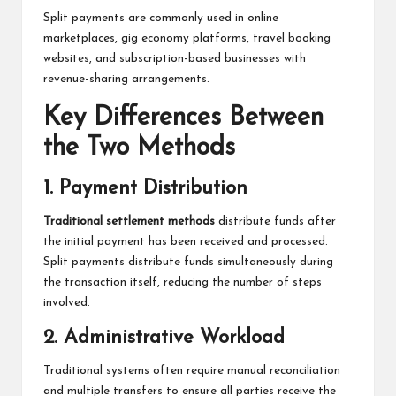
Split payments are commonly used in online
marketplaces, gig economy platforms, travel booking
websites, and subscription-based businesses with
revenue-sharing arrangements.
Key Differences Between
the Two Methods
1. Payment Distribution
Traditional settlement methods
distribute funds after
the initial payment has been received and processed.
Split payments distribute funds simultaneously during
the transaction itself, reducing the number of steps
involved.
2. Administrative Workload
Traditional systems often require manual reconciliation
and multiple transfers to ensure all parties receive the