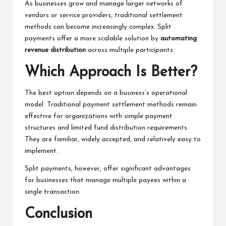
As businesses grow and manage larger networks of
vendors or service providers, traditional settlement
methods can become increasingly complex. Split
payments offer a more scalable solution by
automating
revenue distribution
across multiple participants.
Which Approach Is Better?
The best option depends on a business’s operational
model. Traditional payment settlement methods remain
effective for organizations with simple payment
structures and limited fund distribution requirements.
They are familiar, widely accepted, and relatively easy to
implement.
Split payments, however, offer significant advantages
for businesses that manage multiple payees within a
single transaction.
Conclusion