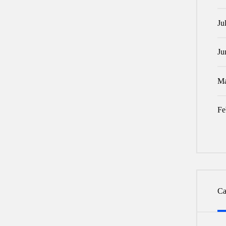
Ju
Ju
Ma
Fe
Ca