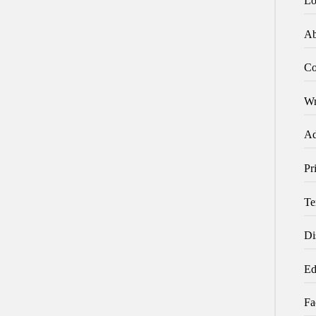
Lo
Ab
Co
Wr
Ad
Pr
Te
Di
Ed
Fa