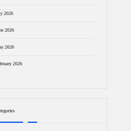
ly 2026
ne 2026
y 2026
bruary 2026
tegories