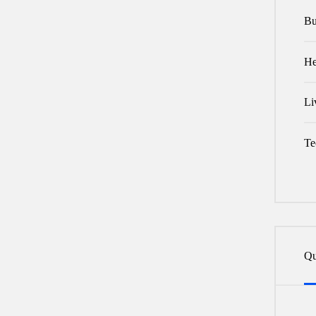
Bu
He
Li
Te
Qu