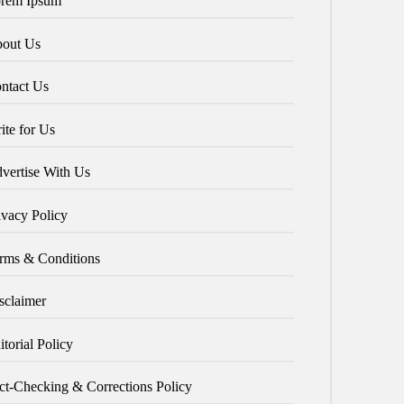
rem Ipsum
out Us
ntact Us
ite for Us
vertise With Us
ivacy Policy
rms & Conditions
sclaimer
itorial Policy
ct-Checking & Corrections Policy