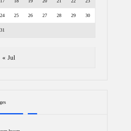
17
18
19
20
21
22
23
24
25
26
27
28
29
30
31
« Jul
ges