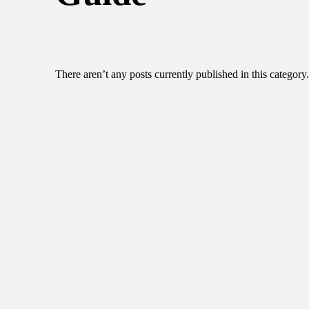
There aren’t any posts currently published in this category.