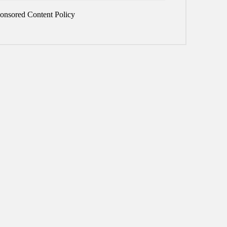
onsored Content Policy