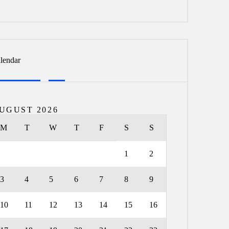
lendar
UGUST 2026
M
T
W
T
F
S
S
1
2
3
4
5
6
7
8
9
10
11
12
13
14
15
16