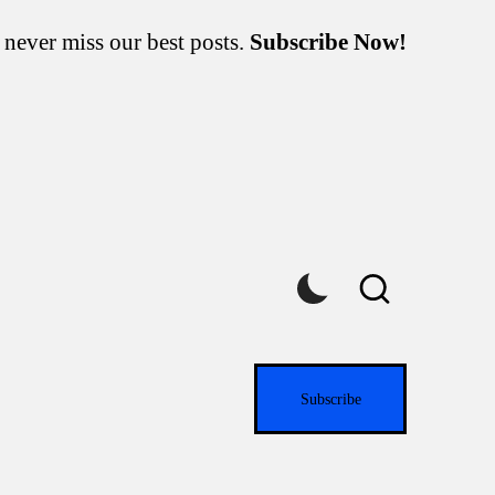
 never miss our best posts.
Subscribe Now!
Subscribe