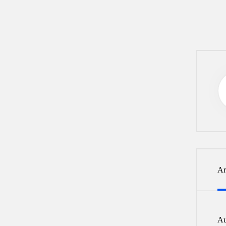
Ar
Au