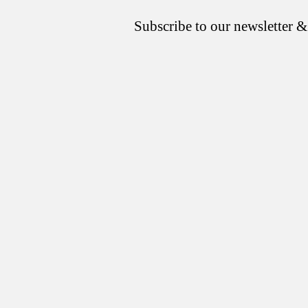
Subscribe to our newsletter &