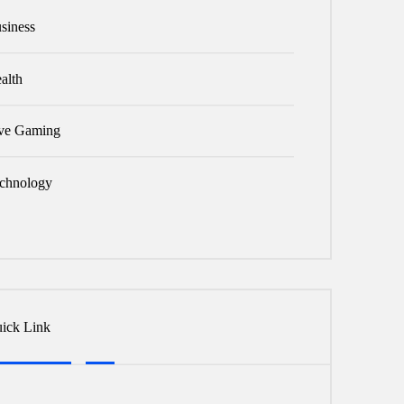
siness
alth
ve Gaming
chnology
ick Link