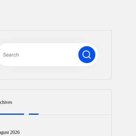
chives
gust 2026