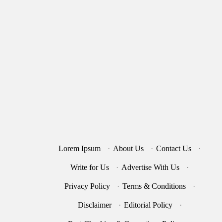
Lorem Ipsum
·
About Us
·
Contact Us
·
Write for Us
·
Advertise With Us
·
Privacy Policy
·
Terms & Conditions
·
Disclaimer
·
Editorial Policy
·